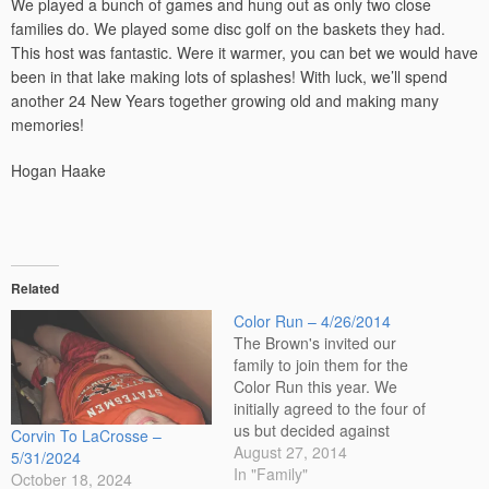
We played a bunch of games and hung out as only two close
families do. We played some disc golf on the baskets they had.
This host was fantastic. Were it warmer, you can bet we would have
been in that lake making lots of splashes! With luck, we’ll spend
another 24 New Years together growing old and making many
memories!
Hogan Haake
Related
Color Run – 4/26/2014
The Brown's invited our
family to join them for the
Color Run this year. We
initially agreed to the four of
us but decided against
Corvin To LaCrosse –
Sonora running and made it
August 27, 2014
5/31/2024
just Corvin and dad. Like
In "Family"
October 18, 2024