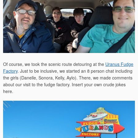
Of course, we took the scenic route detouring at the
Uranus Fudge
Factory
. Just to be inclusive, we started an 8 person chat including
the girls (Danelle, Sonora, Kelly, Aylo). There, we made comments
about our visit to the fudge factory. Insert your own crude jokes
here.