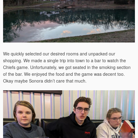
We quickly selected our desired rooms and unpacked our
shopping. We made a single trip into town to a bar to watch the
Chiefs game. Unfortunately, we got seated in the smoking section
of the bar. We enjoyed the food and the game was decent too.
Okay maybe Sonora didn’t care that much.