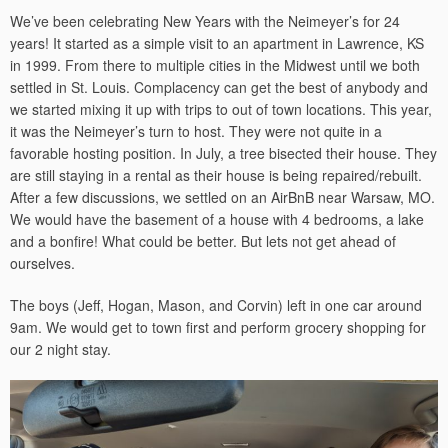
We’ve been celebrating New Years with the Neimeyer’s for 24
years! It started as a simple visit to an apartment in Lawrence, KS
in 1999. From there to multiple cities in the Midwest until we both
settled in St. Louis. Complacency can get the best of anybody and
we started mixing it up with trips to out of town locations. This year,
it was the Neimeyer’s turn to host. They were not quite in a
favorable hosting position. In July, a tree bisected their house. They
are still staying in a rental as their house is being repaired/rebuilt.
After a few discussions, we settled on an AirBnB near Warsaw, MO.
We would have the basement of a house with 4 bedrooms, a lake
and a bonfire! What could be better. But lets not get ahead of
ourselves.
The boys (Jeff, Hogan, Mason, and Corvin) left in one car around
9am. We would get to town first and perform grocery shopping for
our 2 night stay.