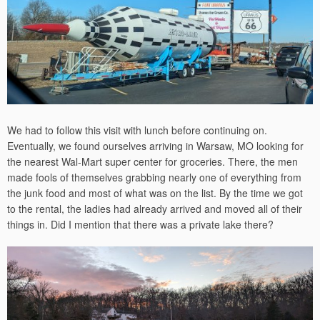
We had to follow this visit with lunch before continuing on.
Eventually, we found ourselves arriving in Warsaw, MO looking for
the nearest Wal-Mart super center for groceries. There, the men
made fools of themselves grabbing nearly one of everything from
the junk food and most of what was on the list. By the time we got
to the rental, the ladies had already arrived and moved all of their
things in. Did I mention that there was a private lake there?