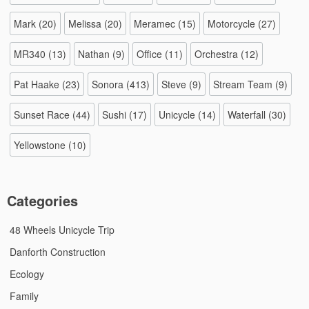
Mark
(20)
Melissa
(20)
Meramec
(15)
Motorcycle
(27)
MR340
(13)
Nathan
(9)
Office
(11)
Orchestra
(12)
Pat Haake
(23)
Sonora
(413)
Steve
(9)
Stream Team
(9)
Sunset Race
(44)
Sushi
(17)
Unicycle
(14)
Waterfall
(30)
Yellowstone
(10)
Categories
48 Wheels Unicycle Trip
Danforth Construction
Ecology
Family