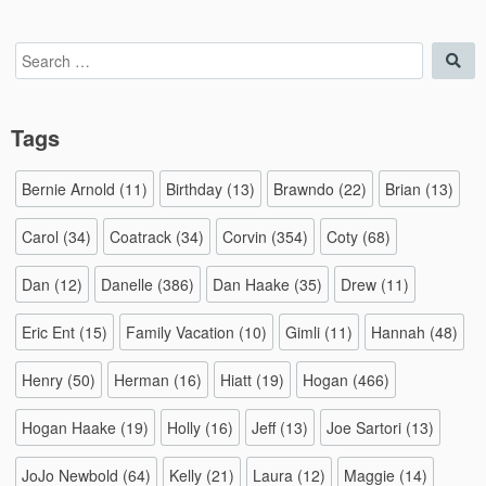
Search
Sea
for:
Tags
Bernie Arnold
(11)
Birthday
(13)
Brawndo
(22)
Brian
(13)
Carol
(34)
Coatrack
(34)
Corvin
(354)
Coty
(68)
Dan
(12)
Danelle
(386)
Dan Haake
(35)
Drew
(11)
Eric Ent
(15)
Family Vacation
(10)
Gimli
(11)
Hannah
(48)
Henry
(50)
Herman
(16)
Hiatt
(19)
Hogan
(466)
Hogan Haake
(19)
Holly
(16)
Jeff
(13)
Joe Sartori
(13)
JoJo Newbold
(64)
Kelly
(21)
Laura
(12)
Maggie
(14)