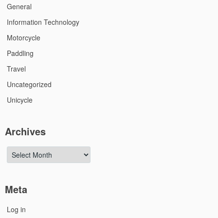
General
Information Technology
Motorcycle
Paddling
Travel
Uncategorized
Unicycle
Archives
Archives
Meta
Log in