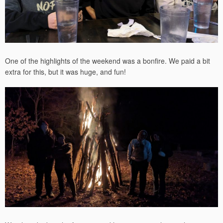
One of the highlights of the weekend was a bonfire. We paid a bit
extra for this, but it was huge, and fun!