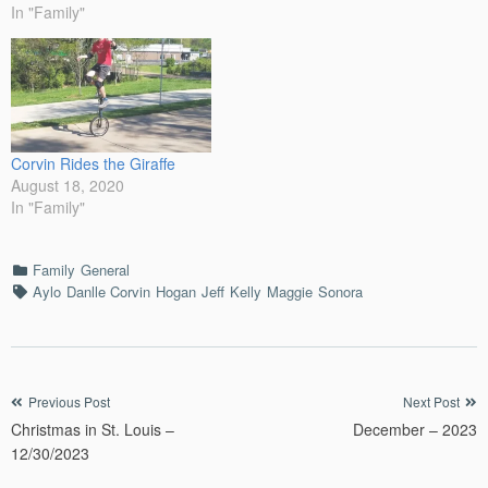
always, I was over excited
In "Family"
for the event. Corvin and I
woke up early and…
Corvin Rides the Giraffe
August 18, 2020
In "Family"
Categories
Family
General
Tags
Aylo
Danlle Corvin
Hogan
Jeff
Kelly
Maggie
Sonora
Post
Previous Post
Next Post
Christmas in St. Louis –
December – 2023
navigation
12/30/2023