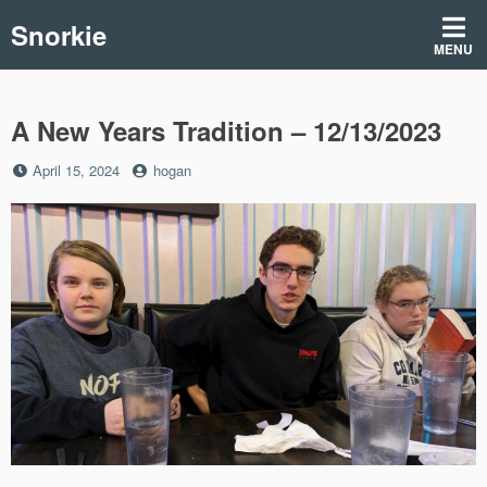
Skip
Snorkie
to
MENU
content
A New Years Tradition – 12/13/2023
Posted
by
April 15, 2024
hogan
on