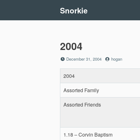
Skip
Snorkie
to
content
2004
Posted
by
December 31, 2004
hogan
on
2004
Assorted Family
Assorted Friends
1.18 – Corvin Baptism