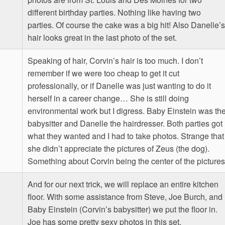
different birthday parties. Nothing like having two
parties. Of course the cake was a big hit! Also Danelle’s
hair looks great in the last photo of the set.
Speaking of hair, Corvin’s hair is too much. I don’t
remember if we were too cheap to get it cut
professionally, or if Danelle was just wanting to do it
herself in a career change… She is still doing
environmental work but I digress. Baby Einstein was th
babysitter and Danelle the hairdresser. Both parties got
what they wanted and I had to take photos. Strange that
she didn’t appreciate the pictures of Zeus (the dog).
Something about Corvin being the center of the pictures
And for our next trick, we will replace an entire kitchen
floor. With some assistance from Steve, Joe Burch, and
Baby Einstein (Corvin’s babysitter) we put the floor in.
Joe has some pretty sexy photos in this set.