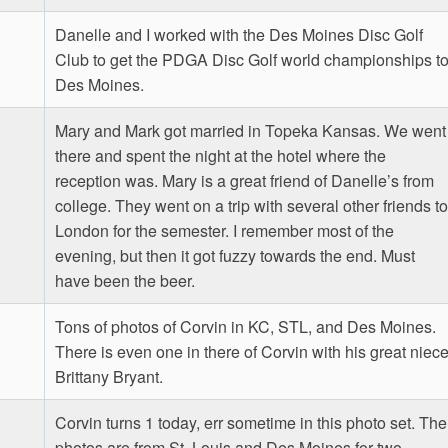
Danelle and I worked with the Des Moines Disc Golf
Club to get the PDGA Disc Golf world championships t
Des Moines.
Mary and Mark got married in Topeka Kansas. We went
there and spent the night at the hotel where the
reception was. Mary is a great friend of Danelle’s from
college. They went on a trip with several other friends to
London for the semester. I remember most of the
evening, but then it got fuzzy towards the end. Must
have been the beer.
Tons of photos of Corvin in KC, STL, and Des Moines.
There is even one in there of Corvin with his great niec
Brittany Bryant.
Corvin turns 1 today, err sometime in this photo set. The
photos are from St. Louis and Des Moines for two