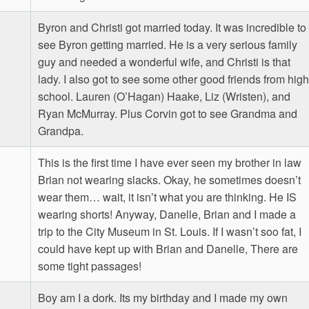
Byron and Christi got married today. It was incredible to
see Byron getting married. He is a very serious family
guy and needed a wonderful wife, and Christi is that
lady. I also got to see some other good friends from high
school. Lauren (O’Hagan) Haake, Liz (Wristen), and
Ryan McMurray. Plus Corvin got to see Grandma and
Grandpa.
This is the first time I have ever seen my brother in law
Brian not wearing slacks. Okay, he sometimes doesn’t
wear them… wait, it isn’t what you are thinking. He IS
wearing shorts! Anyway, Danelle, Brian and I made a
trip to the City Museum in St. Louis. If I wasn’t soo fat, I
could have kept up with Brian and Danelle, There are
some tight passages!
Boy am I a dork. Its my birthday and I made my own