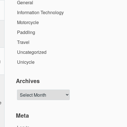
General
Information Technology
Motorcycle
Paddling
Travel
Uncategorized
g
Unicycle
Archives
Archives
e
Meta