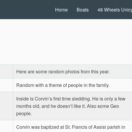
Home
Boats
48 Wheels Unicy
Here are some random photos from this year.
Random with a theme of people in the family.
Inside is Corvin’s first time sledding. He is only a few
months old, and he doesn’t like it. Also some Geo
people.
Corvin was baptized at St. Francis of Assisi parish in