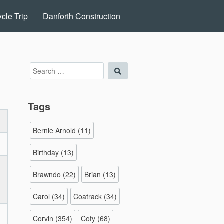
cle Trip
Danforth Construction
Search
Search
for:
Tags
Bernie Arnold
(11)
Birthday
(13)
Brawndo
(22)
Brian
(13)
Carol
(34)
Coatrack
(34)
Corvin
(354)
Coty
(68)