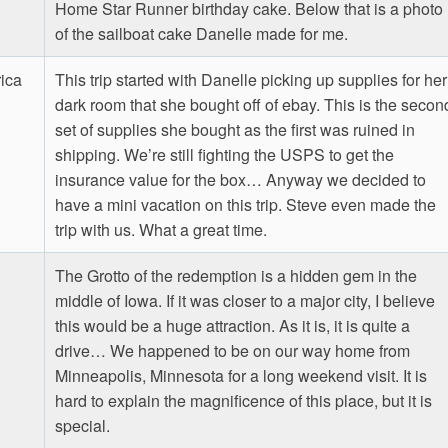
Home Star Runner birthday cake. Below that is a photo
of the sailboat cake Danelle made for me.
ica
This trip started with Danelle picking up supplies for her
dark room that she bought off of ebay. This is the secon
set of supplies she bought as the first was ruined in
shipping. We’re still fighting the USPS to get the
insurance value for the box… Anyway we decided to
have a mini vacation on this trip. Steve even made the
trip with us. What a great time.
The Grotto of the redemption is a hidden gem in the
middle of Iowa. If it was closer to a major city, I believe
this would be a huge attraction. As it is, it is quite a
drive… We happened to be on our way home from
Minneapolis, Minnesota for a long weekend visit. It is
hard to explain the magnificence of this place, but it is
special.