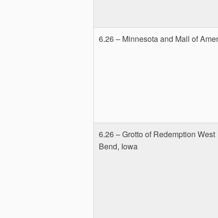
6.26 – Minnesota and Mall of Amer
6.26 – Grotto of Redemption West
Bend, Iowa