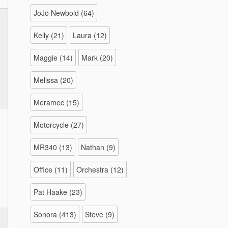
JoJo Newbold
(64)
Kelly
(21)
Laura
(12)
Maggie
(14)
Mark
(20)
Melissa
(20)
Meramec
(15)
Motorcycle
(27)
MR340
(13)
Nathan
(9)
Office
(11)
Orchestra
(12)
Pat Haake
(23)
Sonora
(413)
Steve
(9)