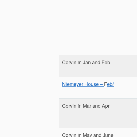
Corvin in Jan and Feb
Niemeyer House –
F
eb/
Corvin in Mar and Apr
Corvin in May and June