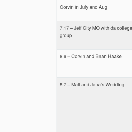
Corvin in July and Aug
7.17 – Jeff City MO with da colleg
group
8.6 – Corvin and Brian Haake
8.7 – Matt and Jana’s Wedding