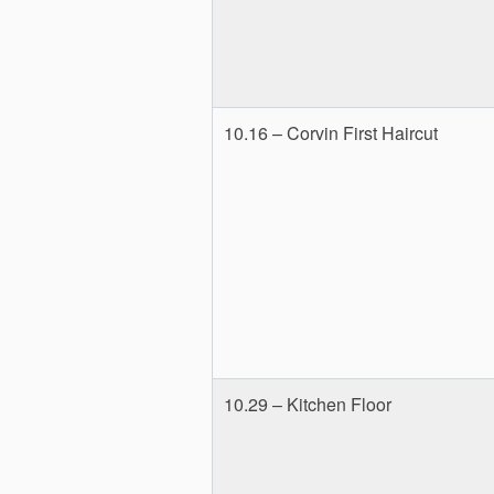
10.16 – Corvin First Haircut
10.29 – Kitchen Floor