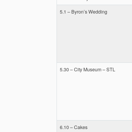
5.1 – Byron’s Wedding
5.30 – City Museum – STL
6.10 – Cakes