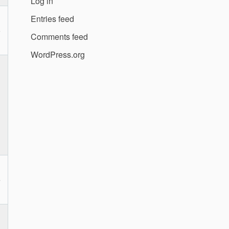
Log in
Entries feed
o
Comments feed
WordPress.org
e