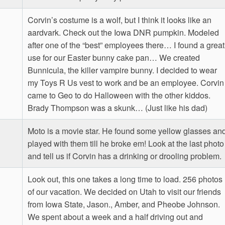
Corvin’s costume is a wolf, but I think it looks like an
aardvark. Check out the Iowa DNR pumpkin. Modeled
after one of the “best” employees there… I found a great
use for our Easter bunny cake pan… We created
Bunnicula, the killer vampire bunny. I decided to wear
my Toys R Us vest to work and be an employee. Corvin
came to Geo to do Halloween with the other kiddos.
Brady Thompson was a skunk… (Just like his dad)
Moto is a movie star. He found some yellow glasses an
played with them till he broke em! Look at the last photo
and tell us if Corvin has a drinking or drooling problem.
Look out, this one takes a long time to load. 256 photos
of our vacation. We decided on Utah to visit our friends
from Iowa State, Jason., Amber, and Pheobe Johnson.
We spent about a week and a half driving out and