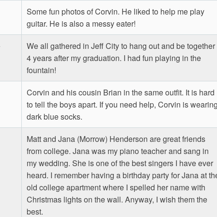
Some fun photos of Corvin. He liked to help me play
guitar. He is also a messy eater!
e
We all gathered in Jeff City to hang out and be together
4 years after my graduation. I had fun playing in the
fountain!
Corvin and his cousin Brian in the same outfit. It is hard
to tell the boys apart. If you need help, Corvin is wearin
dark blue socks.
Matt and Jana (Morrow) Henderson are great friends
from college. Jana was my piano teacher and sang in
my wedding. She is one of the best singers I have ever
heard. I remember having a birthday party for Jana at th
old college apartment where I spelled her name with
Christmas lights on the wall. Anyway, I wish them the
best.