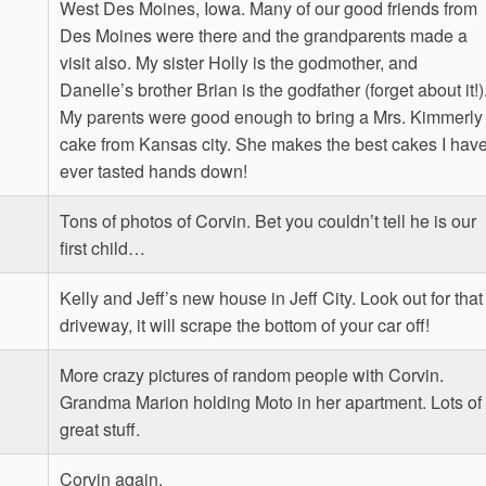
West Des Moines, Iowa. Many of our good friends from
Des Moines were there and the grandparents made a
visit also. My sister Holly is the godmother, and
Danelle’s brother Brian is the godfather (forget about it!)
My parents were good enough to bring a Mrs. Kimmerly
cake from Kansas city. She makes the best cakes I hav
ever tasted hands down!
Tons of photos of Corvin. Bet you couldn’t tell he is our
first child…
Kelly and Jeff’s new house in Jeff City. Look out for that
driveway, it will scrape the bottom of your car off!
More crazy pictures of random people with Corvin.
Grandma Marion holding Moto in her apartment. Lots of
great stuff.
Corvin again.