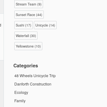
Stream Team
(9)
Sunset Race
(44)
d
Sushi
(17)
Unicycle
(14)
Waterfall
(30)
Yellowstone
(10)
Categories
48 Wheels Unicycle Trip
Danforth Construction
Ecology
Family