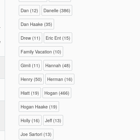
Dan
(12)
Danelle
(386)
Dan Haake
(35)
.
Drew
(11)
Eric Ent
(15)
e
Family Vacation
(10)
Gimli
(11)
Hannah
(48)
Henry
(50)
Herman
(16)
Hiatt
(19)
Hogan
(466)
Hogan Haake
(19)
Holly
(16)
Jeff
(13)
Joe Sartori
(13)