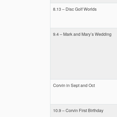
8.13 – Disc Golf Worlds
9.4 – Mark and Mary’s Wedding
Corvin in Sept and Oct
10.9 – Corvin First Birthday