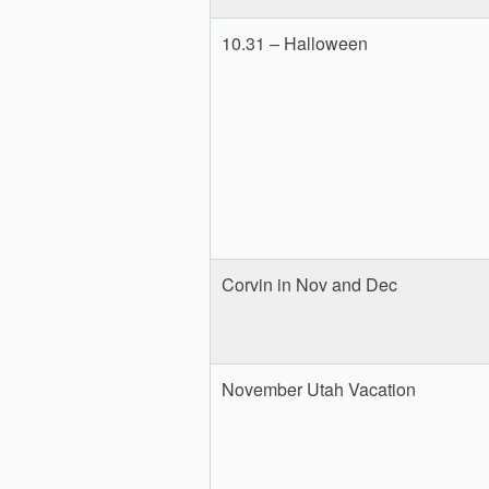
10.31 – Halloween
Corvin in Nov and Dec
November Utah Vacation